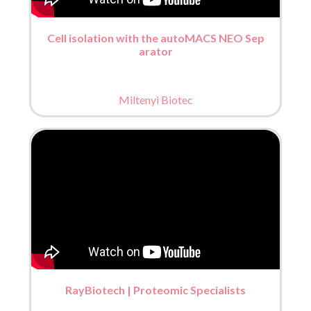
Cell isolation with the autoMACS NEO Sep
arator
Miltenyi Biotec
RayBiotech | Proteomic Specialists