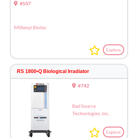
#507
Miltenyi Biotec
Explore
RS 1800•Q Biological Irradiator
#742
Rad Source
Technologies, Inc.
Explore