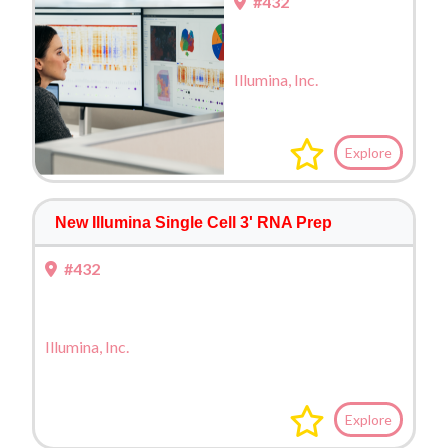
#432
Illumina, Inc.
Explore
New Illumina Single Cell 3' RNA Prep
#432
Illumina, Inc.
Explore