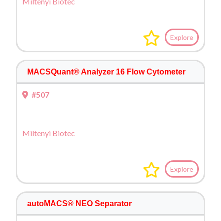
Miltenyi Biotec
Explore
MACSQuant® Analyzer 16 Flow Cytometer
#507
Miltenyi Biotec
Explore
autoMACS® NEO Separator