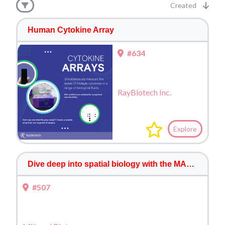
Created
Human Cytokine Array
#634
RayBiotech Inc.
Explore
Dive deep into spatial biology with the MACSima™ Platform
#507