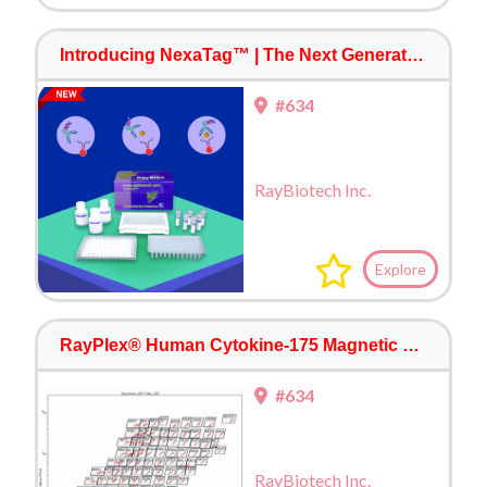
Introducing NexaTag™ | The Next Generation Immuno-quantitative PCR ELISA
#634
RayBiotech Inc.
Explore
RayPlex® Human Cytokine-175 Magnetic Bead Array
#634
RayBiotech Inc.