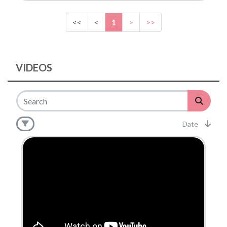
<<
<
1
>
>>
VIDEOS
Date