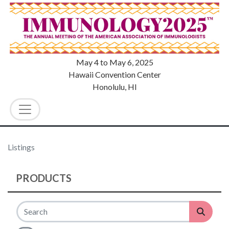
May 4
to
May 6, 2025
Hawaii Convention Center
Honolulu, HI
Listings
PRODUCTS