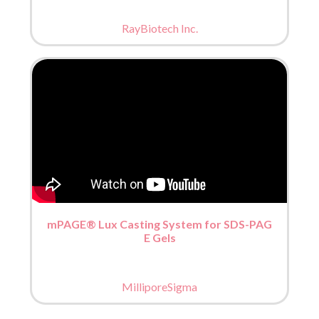
RayBiotech Inc.
mPAGE® Lux Casting System for SDS-PAG
E Gels
MilliporeSigma