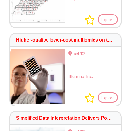
Explore
Higher-quality, lower-cost multiomics on the NovaSeq™ X Series and 25B Flow Cell
#432
Illumina, Inc.
Explore
Simplified Data Interpretation Delivers Powerful Multiomic Insights