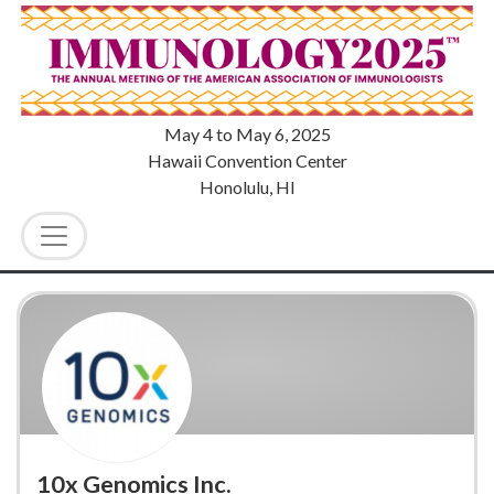
May 4
to
May 6, 2025
Hawaii Convention Center
Honolulu, HI
10x Genomics Inc.