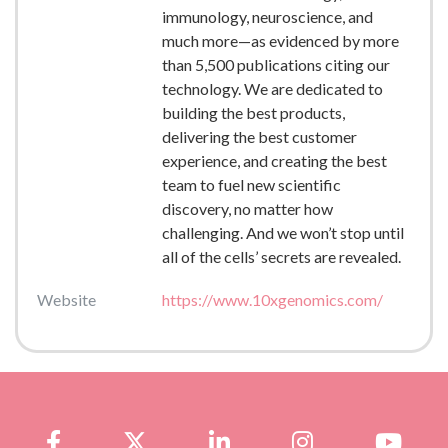
immunology, neuroscience, and
much more—as evidenced by more
than 5,500 publications citing our
technology. We are dedicated to
building the best products,
delivering the best customer
experience, and creating the best
team to fuel new scientific
discovery, no matter how
challenging. And we won’t stop until
all of the cells’ secrets are revealed.
Website
https://www.10xgenomics.com/