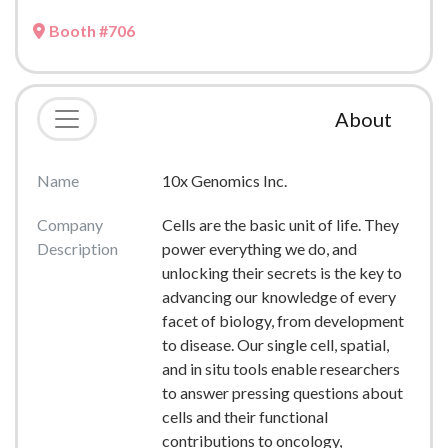
Booth #706
About
Name
10x Genomics Inc.
Company
Cells are the basic unit of life. They
Description
power everything we do, and
unlocking their secrets is the key to
advancing our knowledge of every
facet of biology, from development
to disease. Our single cell, spatial,
and in situ tools enable researchers
to answer pressing questions about
cells and their functional
contributions to oncology,